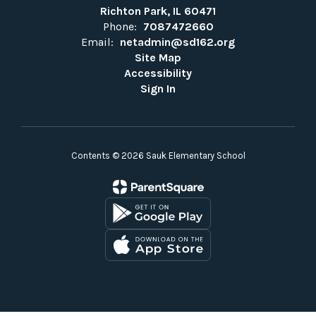
Richton Park, IL 60471
Phone:
7087472660
Email:
netadmin@sd162.org
Site Map
Accessibility
Sign In
Contents © 2026 Sauk Elementary School