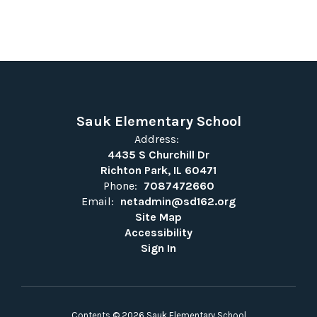
Sauk Elementary School
Address:
4435 S Churchill Dr
Richton Park, IL 60471
Phone:
7087472660
Email:
netadmin@sd162.org
Site Map
Accessibility
Sign In
Contents © 2026 Sauk Elementary School