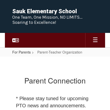
Skip
to
Sauk Elementary School
main
One Team, One Mission, NO LIMITS...
content
Soaring to Excellence!
For Parents
Parent-Teacher Organization
Parent-
Teacher
Organization
Parent Connection
* Please stay tuned for upcoming
PTO news and announcements.